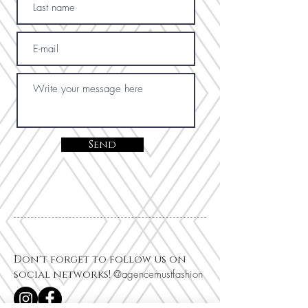
Send
Don't forget to follow us on
social networks!
@agencemustfashion