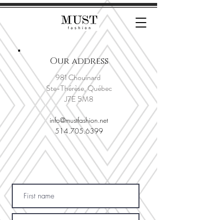
Our address
981 Chouinard
Ste-Thérèse, Québec
J7E 5M8
info@mustfashion.net
514.705.6399